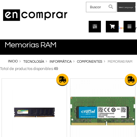
Powered
by
Tra
Memorias RAM
INICIO
TECNOLOGÍA
INFORMÁTICA
COMPONENTES
MEMORIAS RAM
Total de productos disponibles
49