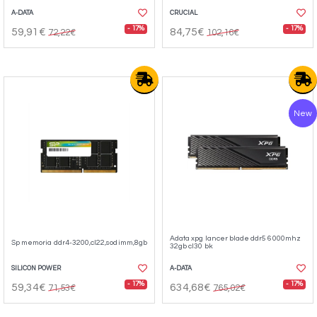
A-DATA
CRUCIAL
- 17%
- 17%
59,91€
84,75€
72,22€
102,16€
New
Adata xpg lancer blade ddr5 6000mhz
Sp memoria ddr4-3200,cl22,sodimm,8gb
32gb cl30 bk
SILICON POWER
A-DATA
- 17%
- 17%
59,34€
634,68€
71,53€
765,02€