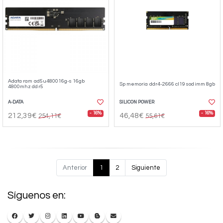
Adata ram ad5u480016g-s 16gb
Sp memoria ddr4-2666 cl19 sodimm 8gb
4800mhz ddr5
A-DATA
SILICON POWER
- 16%
- 16%
212,39€
46,48€
254,11€
55,61€
Anterior
1
2
Siguiente
Síguenos en: