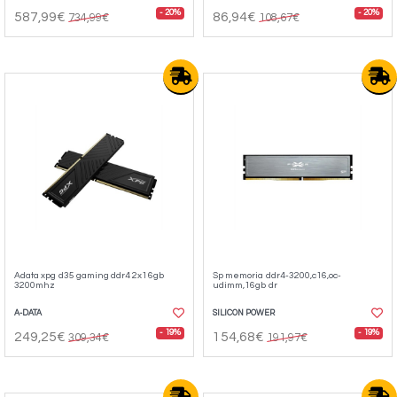
- 20%
- 20%
587,99€
86,94€
734,99€
108,67€
Adata xpg d35 gaming ddr4 2x16gb
Sp memoria ddr4-3200,c16,oc-
3200mhz
udimm,16gb dr
A-DATA
SILICON POWER
- 19%
- 19%
249,25€
154,68€
309,34€
191,97€