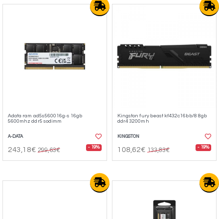
Adata ram ad5s560016g-s 16gb
Kingston fury beast kf432c16bb/8 8gb
5600mhz ddr5 sodimm
ddr4 3200mh
A-DATA
KINGSTON
- 19%
- 19%
243,18€
108,62€
299,63€
133,83€