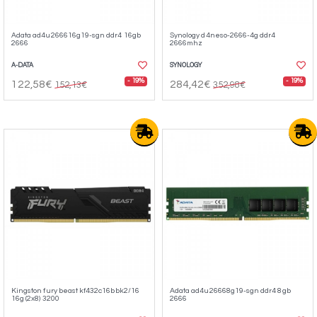
Adata ad4u266616g19-sgn ddr4 16gb
Synology d4neso-2666-4g ddr4
2666
2666mhz
A-DATA
SYNOLOGY
- 19%
- 19%
122,58€
284,42€
152,13€
352,98€
Kingston fury beast kf432c16bbk2/16
Adata ad4u26668g19-sgn ddr4 8gb
16g (2x8) 3200
2666