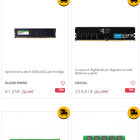
Crucial ct16g56c46u5 16gb dimm cl40
Sp memoria ddr4-3200,cl22,udimm,8gb
5600mhz ddr5
SILICON POWER
CRUCIAL
- 19%
- 19%
61,35€
234,91€
76,14€
291,54€