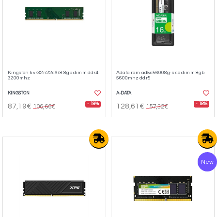
Kingston kvr32n22s6/8 8gb dimm ddr4
Adata ram ad5s56008g-s so dimm 8gb
3200mhz
5600mhz ddr5
KINGSTON
A-DATA
- 18%
- 18%
87,19€
128,61€
106,66€
157,32€
New