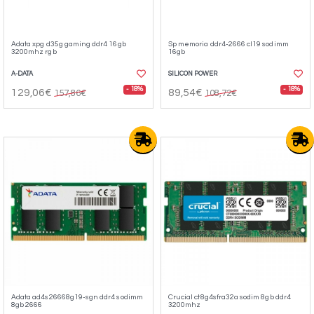
Adata xpg d35g gaming ddr4 16gb
Sp memoria ddr4-2666 cl19 sodimm
3200mhz rgb
16gb
A-DATA
SILICON POWER
- 18%
- 18%
129,06€
89,54€
157,86€
108,72€
Adata ad4s26668g19-sgn ddr4 sodimm
Crucial ct8g4sfra32a sodim 8gb ddr4
8gb 2666
3200mhz