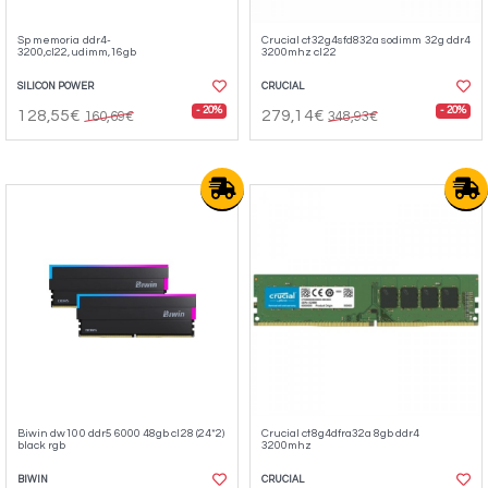
Sp memoria ddr4-
Crucial ct32g4sfd832a sodimm 32g ddr4
3200,cl22,udimm,16gb
3200mhz cl22
SILICON POWER
CRUCIAL
- 20%
- 20%
128,55€
279,14€
160,69€
348,93€
Biwin dw100 ddr5 6000 48gb cl28 (24*2)
Crucial ct8g4dfra32a 8gb ddr4
black rgb
3200mhz
BIWIN
CRUCIAL