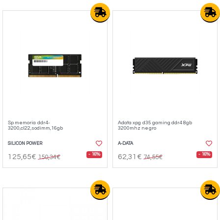
Sp memoria ddr4-
Adata xpg d35 gaming ddr4 8gb
3200,cl22,sodimm,16gb
3200mhz negro
SILICON POWER
A-DATA
- 16%
- 16%
125,65€
62,31€
150,34€
74,55€