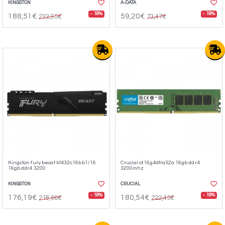
KINGSTON
A-DATA
- 19%
- 19%
188,51€
59,20€
233,95€
73,47€
Kingston fury beast kf432c16bb1/16
Crucial ct16g4dfra32a 16gb ddr4
16gb ddr4 3200
3200mhz
KINGSTON
CRUCIAL
- 19%
- 19%
176,19€
180,54€
218,66€
222,45€