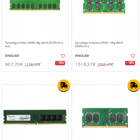
Synology d4ec-2666-8g ddr4 2666mhz
Synology d4ecso-2666-16g ddr4
ecc
2666mhz
SYNOLOGY
SYNOLOGY
- 19%
- 19%
907,70€
1518,37€
1126,52€
1884,40€