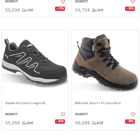
WORKFIT
WORKFIT
- 31%
- 30%
50,39€
54,73€
73,16€
78,19€
Zapato trail pro s3 negro 42
Bota trek plus s1 41 c/puntera
WORKFIT
WORKFIT
- 30%
- 30%
55,36€
49,28€
79,09€
70,40€