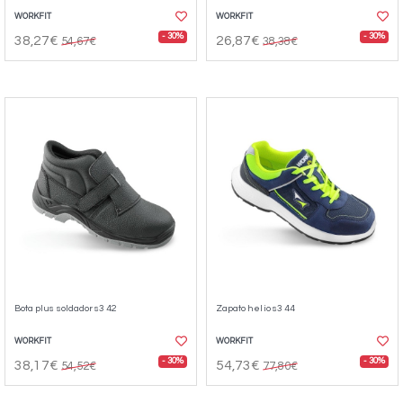
WORKFIT
WORKFIT
- 30%
- 30%
38,27€
26,87€
54,67€
38,38€
Bota plus soldador s3 42
Zapato helio s3 44
WORKFIT
WORKFIT
- 30%
- 30%
38,17€
54,73€
54,52€
77,80€