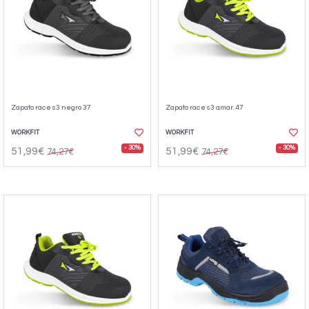
Zapato race s3 negro 37
Zapato race s3 amar. 47
WORKFIT
WORKFIT
- 30%
- 30%
51,99€
51,99€
74,27€
74,27€