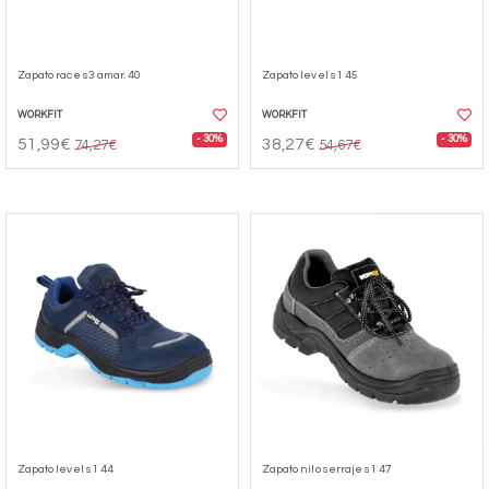
Zapato race s3 amar. 40
Zapato level s1 45
WORKFIT
WORKFIT
- 30%
- 30%
51,99€
38,27€
74,27€
54,67€
Zapato level s1 44
Zapato nilo serraje s1 47