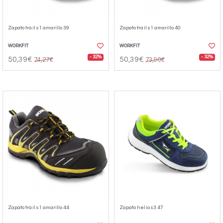
Zapato trail s1 amarillo 39
Zapato trail s1 amarillo 40
WORKFIT
WORKFIT
- 32%
- 32%
50,39€
50,39€
74,27€
73,90€
Zapato trail s1 amarillo 44
Zapato helio s3 47