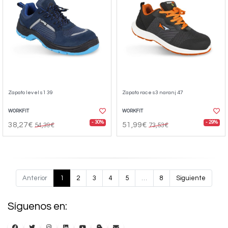
Zapato level s1 39
Zapato race s3 naranj 47
WORKFIT
WORKFIT
- 30%
- 29%
38,27€
51,99€
54,39€
73,53€
Anterior
1
2
3
4
5
…
8
Siguiente
Síguenos en: