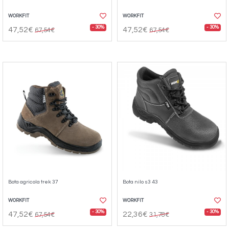
WORKFIT
WORKFIT
- 30%
- 30%
47,52€
47,52€
67,54€
67,54€
Bota agricola trek 37
Bota nilo s3 43
WORKFIT
WORKFIT
- 30%
- 30%
47,52€
22,36€
67,54€
31,78€