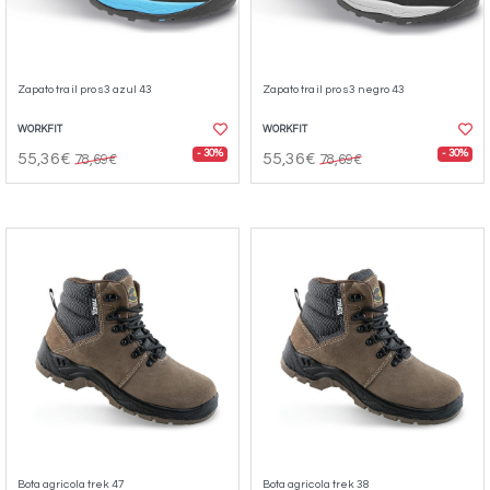
Zapato trail pro s3 azul 43
Zapato trail pro s3 negro 43
WORKFIT
WORKFIT
- 30%
- 30%
55,36€
55,36€
78,69€
78,69€
Bota agricola trek 47
Bota agricola trek 38