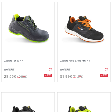
Zapato jet s3 47
Zapato race s3 naranj 44
WORKFIT
WORKFIT
- 30%
- 30%
28,56€
51,99€
40,80€
74,27€