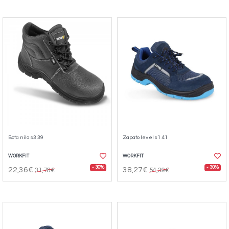
Bota nilo s3 39
Zapato level s1 41
WORKFIT
WORKFIT
- 30%
- 30%
22,36€
38,27€
31,78€
54,39€