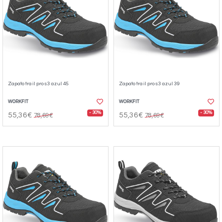
Zapato trail pro s3 azul 45
Zapato trail pro s3 azul 39
WORKFIT
WORKFIT
- 30%
- 30%
55,36€
55,36€
78,69€
78,69€