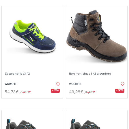
Zapato helio s3 42
Bota trek plus s1 42 c/puntera
WORKFIT
WORKFIT
- 30%
- 30%
54,73€
49,28€
77,80€
70,05€